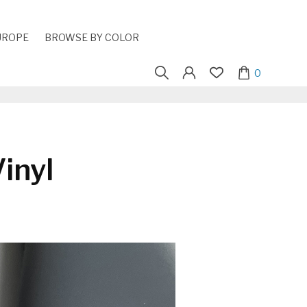
UROPE
BROWSE BY COLOR
Search
0
for:
inyl