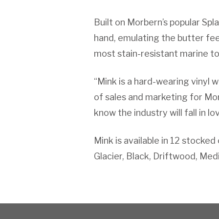
Built on Morbern’s popular Splas
hand, emulating the butter feel
most stain-resistant marine top
“Mink is a hard-wearing vinyl w
of sales and marketing for Mor
know the industry will fall in lo
Mink is available in 12 stocke
Glacier, Black, Driftwood, Med