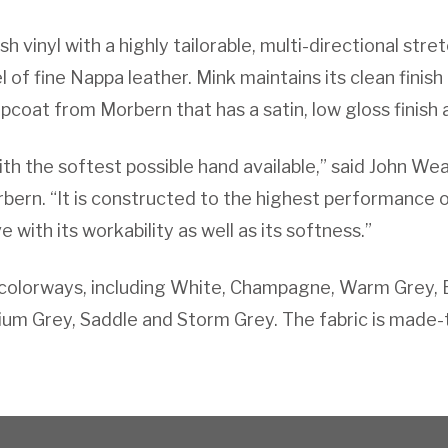
h vinyl with a highly tailorable, multi-directional stre
 of fine Nappa leather. Mink maintains its clean finish
coat from Morbern that has a satin, low gloss finish a
ith the softest possible hand available,” said John We
bern. “It is constructed to the highest performance 
ve with its workability as well as its softness.”
d colorways, including White, Champagne, Warm Grey, 
ium Grey, Saddle and Storm Grey. The fabric is made-t