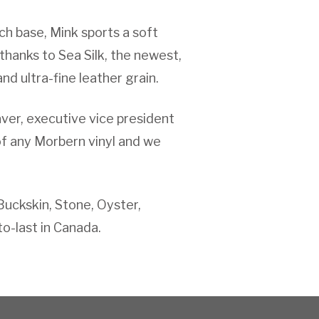
tch base, Mink sports a soft
 thanks to Sea Silk, the newest,
nd ultra-fine leather grain.
aver, executive vice president
of any Morbern vinyl and we
Buckskin, Stone, Oyster,
o-last in Canada.