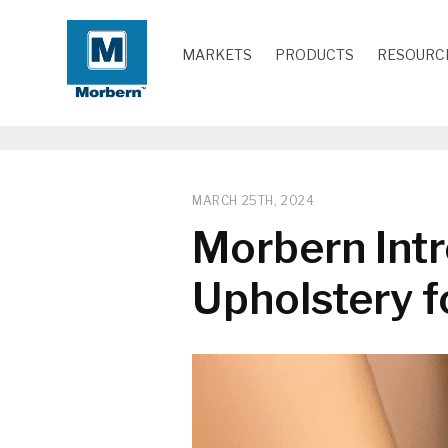
MARKETS
PRODUCTS
RESOURC
MARCH 25TH, 2024
Morbern Intr
Upholstery f