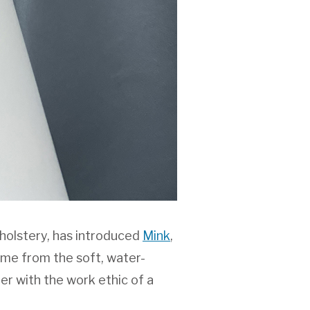
holstery, has introduced
Mink
,
name from the soft, water-
er with the work ethic of a