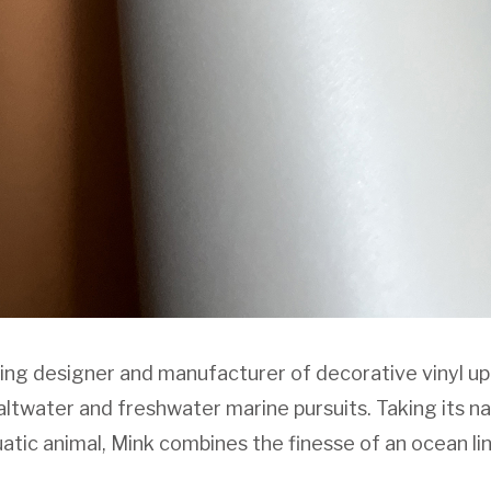
ing designer and manufacturer of decorative vinyl up
saltwater and freshwater marine pursuits. Taking its 
tic animal, Mink combines the finesse of an ocean lin