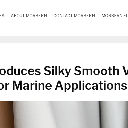
ES
ABOUT MORBERN
CONTACT MORBERN
MORBERN E
oduces Silky Smooth V
or Marine Applications