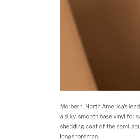
Morbern, North America’s lead
a silky-smooth base vinyl for 
shedding coat of the semi-aqua
longshoreman.