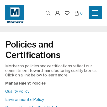
Search
0
for:
Policies and
Certifications
Morbern’s policies and certifications reflect our
commitment toward manufacturing quality fabrics.
Click on a link below to learn more.
Management Policies
Quality Policy
Environmental Policy