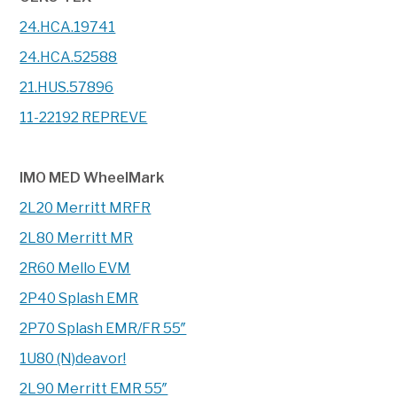
24.HCA.19741
24.HCA.52588
21.HUS.57896
11-22192 REPREVE
IMO MED WheelMark
2L20 Merritt MRFR
2L80 Merritt MR
2R60 Mello EVM
2P40 Splash EMR
2P70 Splash EMR/FR 55″
1U80 (N)deavor!
2L90 Merritt EMR 55″