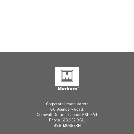
Corporate Headquarters
80 Boundary Road,
Cornwall, Ontario, Canada K6H 6M1
Phone: 613.932.8811
888-MORBERN