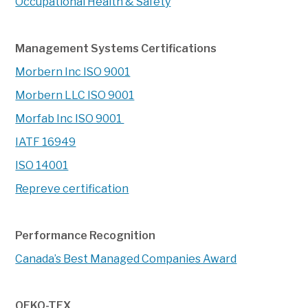
Occupational Health & Safety
Management Systems Certifications
Morbern Inc ISO 9001
Morbern LLC ISO 9001
Morfab Inc ISO 9001
IATF 16949
ISO 14001
Repreve certification
Performance Recognition
Canada’s Best Managed Companies Award
OEKO-TEX