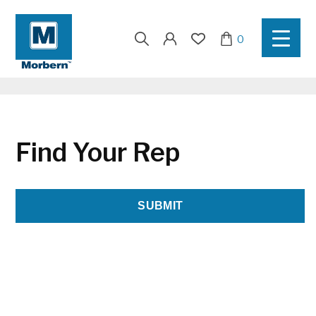
Search
0
for:
Find Your Rep
SUBMIT