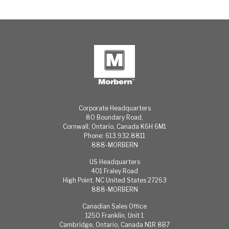
Corporate Headquarters
80 Boundary Road,
Cornwall, Ontario, Canada K6H 6M1
Phone: 613.932.8811
888-MORBERN
US Headquarters
401 Fraley Road
High Point, NC United States 27263
888-MORBERN
Canadian Sales Office
1250 Franklin, Unit 1
Cambridge, Ontario, Canada N1R 8B7