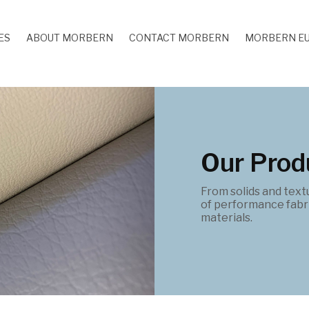
ES
ABOUT MORBERN
CONTACT MORBERN
MORBERN E
Our Prod
From solids and text
of performance fabri
materials.