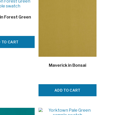
in Forest Green
 TO CART
Maverick in Bonsai
ADD TO CART