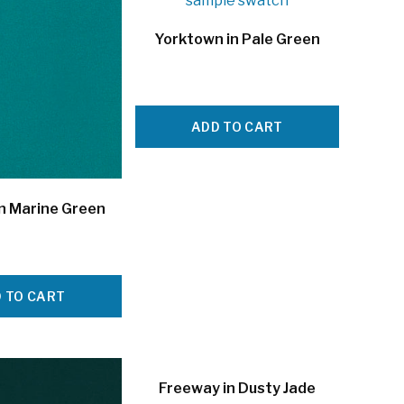
Yorktown in Pale Green
ADD TO CART
in Marine Green
 TO CART
Freeway in Dusty Jade