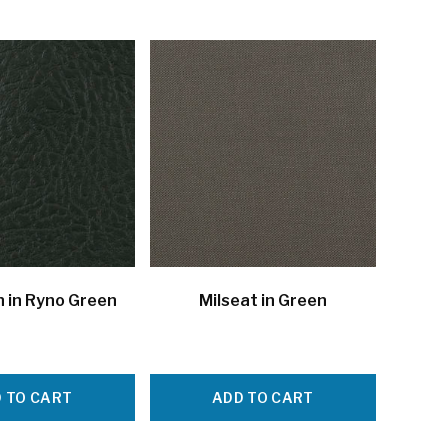
 in Ryno Green
Milseat in Green
 TO CART
ADD TO CART