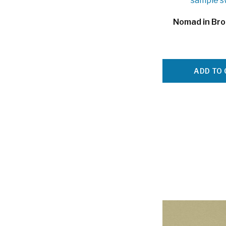
Nomad in Br
ADD TO