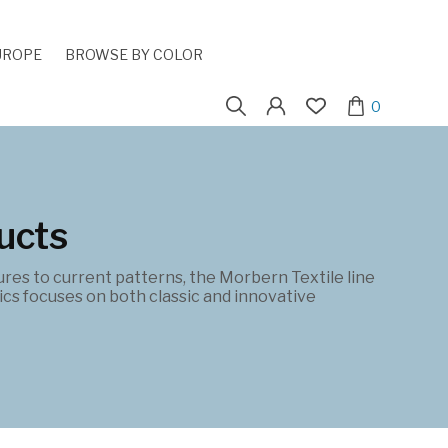
UROPE
BROWSE BY COLOR
Search
0
for:
ucts
ures to current patterns, the Morbern Textile line
cs focuses on both classic and innovative