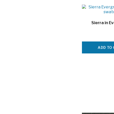
Sierra in E
ADD TO