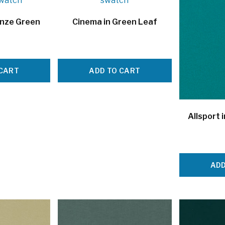
onze Green
Cinema in Green Leaf
 CART
ADD TO CART
Allsport 
ADD