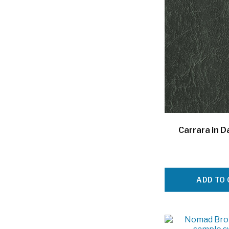
Carrara in D
ADD TO