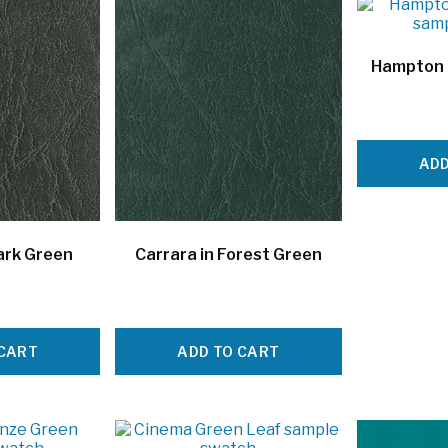
Hampton 
ADD
ark Green
Carrara in Forest Green
 CART
ADD TO CART