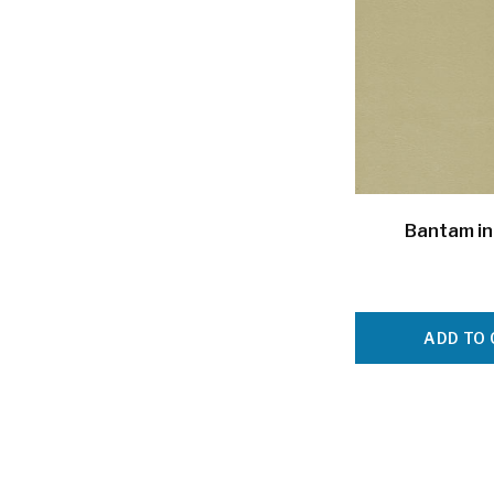
Bantam in
ADD TO