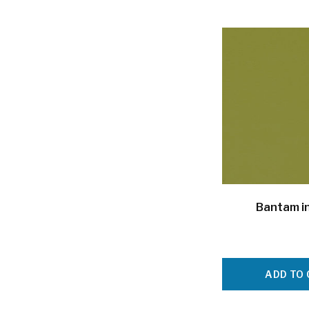
Bantam i
ADD TO