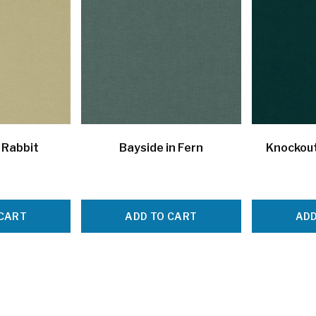
 Rabbit
Bayside in Fern
Knockout
 CART
ADD TO CART
ADD