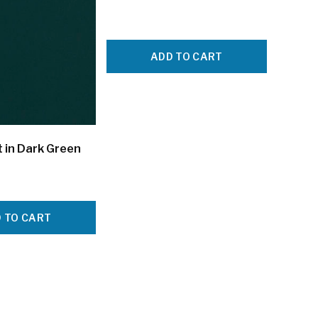
ADD TO CART
 in Dark Green
 TO CART