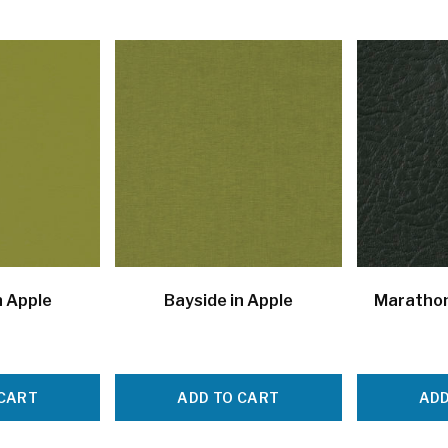
n Apple
Bayside in Apple
Marathon
 CART
ADD TO CART
ADD