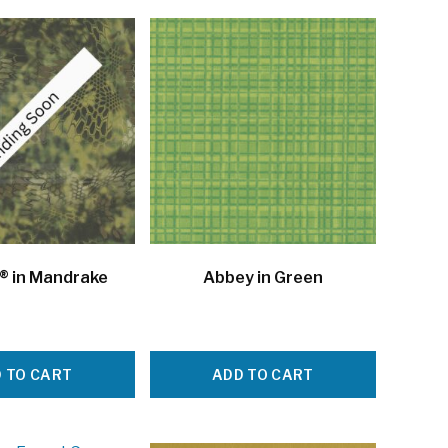
® in Mandrake
Abbey in Green
 TO CART
ADD TO CART