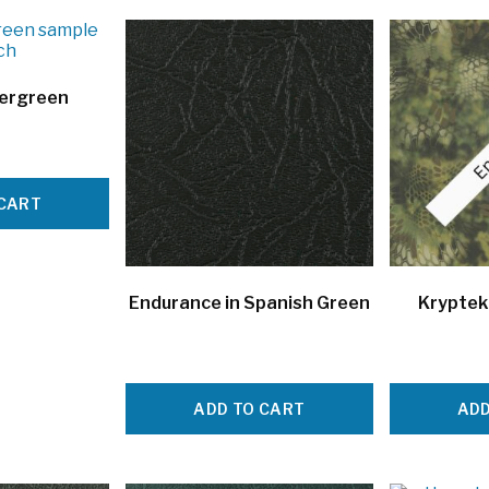
vergreen
 CART
Endurance in Spanish Green
Kryptek
ADD TO CART
ADD