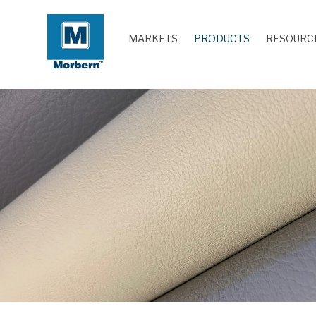
MARKETS
PRODUCTS
RESOURC