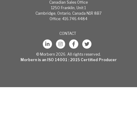
cleaning:
Canadian Sales Office
Most stains
1250 Franklin, Unit 1
can be easily
Cambridge, Ontario, Canada N1R 8B7
cleaned using
Office: 416.746.4484
warm, soapy
water and
CONTACT
clear water
rinses.
Moderate
scrubbing
© Morbern 2026. All rights reserved.
with a medium
Morbern is an ISO 14001 : 2015 Certified Producer
bristle brush
will help
loosen soiling
materials
from the
depressions
of embossed
surfaces. For
more
stubborn
stains, use
Formula 409®
commercially