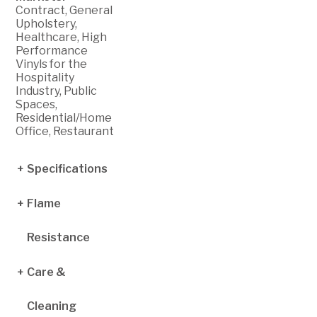
Contract, General
Upholstery,
Healthcare, High
Performance
Vinyls for the
Hospitality
Industry, Public
Spaces,
Residential/Home
Office, Restaurant
Specifications
Flame
Finished Width:
54 inches
Roll Size: 30
Resistance
yards
Weight: 30 +/- 2
oz per linear yard
Care &
Cal TB 117-2013
(Section 1-Cover
Thickness: 40
Fabric)
+/- 5 mils
Cleaning
NFPA 260
Abrasion