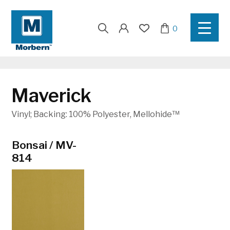
Search
0
for:
Maverick
Vinyl; Backing: 100% Polyester, Mellohide™
17
Bonsai / MV-
Brave Red /
Cajun / MV-
814
MV-810
812