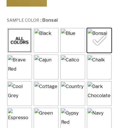
: Bonsai
SAMPLE COLOR