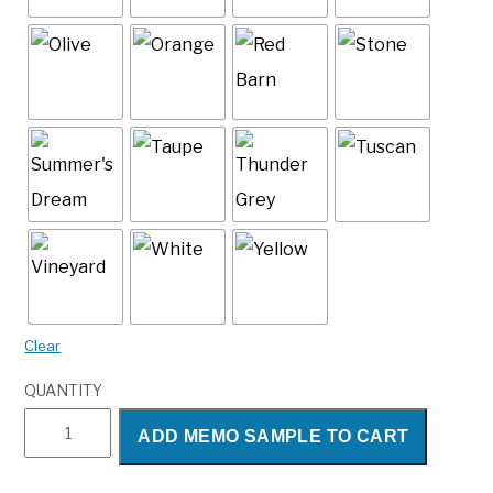
Clear
QUANTITY
Maverick
ADD MEMO SAMPLE TO CART
quantity