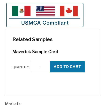
Related Samples
Maverick Sample Card
Maverick
ADD TO CART
QUANTITY:
Sample
Card
quantity
Markets: