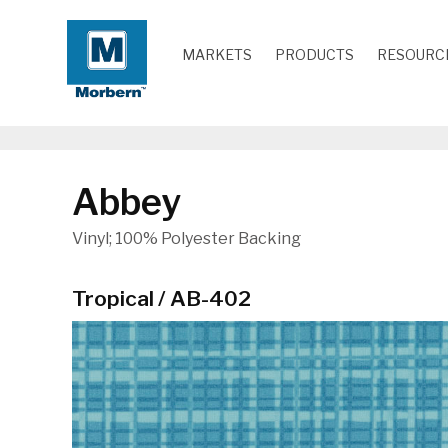
MARKETS
PRODUCTS
RESOURC
Abbey
Vinyl; 100% Polyester Backing
Tropical / AB-402