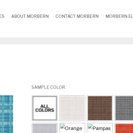
ES
ABOUT MORBERN
CONTACT MORBERN
MORBERN E
SAMPLE COLOR
Yellow / AB-412