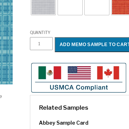
QUANTITY
Abbey
ADD MEMO SAMPLE TO CAR
quantity
e
Related Samples
Abbey Sample Card