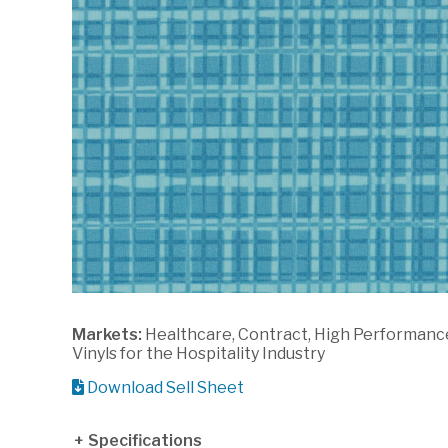
Markets:
Healthcare, Contract, High Performanc
Vinyls for the Hospitality Industry
Download Sell Sheet
Specifications