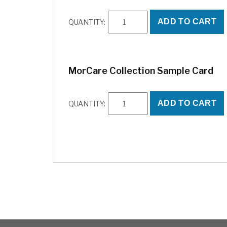
Abbey
ADD TO CART
QUANTITY:
Sample
Card
quantity
,000
MorCare Collection Sample Card
hich
ek
g is
MorCare
 the
ADD TO CART
QUANTITY:
Collection
mon
Sample
 and
Card
quantity
a
ns.
 may
t
ent