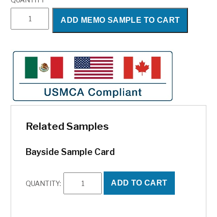
Bayside
ADD MEMO SAMPLE TO CART
quantity
Related Samples
Bayside Sample Card
Bayside
ADD TO CART
QUANTITY:
Sample
Card
quantity