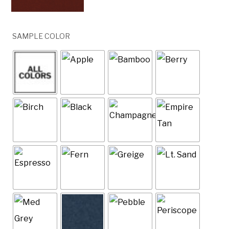
SAMPLE COLOR