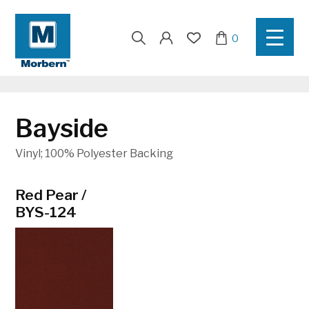
Search
0
for:
Bayside
Vinyl; 100% Polyester Backing
Red Pear /
Apple / BYS-
Bamboo /
BYS-124
108
BYS-123