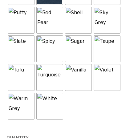
QUANTITY