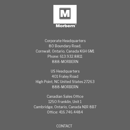
cause
Wyzenbeek
permanent
test method
staining,
Cold Crack: -25°
periodic
F
cleaning is
650 Hours
highly
WeatherOmeter
suggested.
Mildew
The
Resistant
Corporate Headquarters
frequency of
80 Boundary Road,
cleaning is
Cornwall, Ontario, Canada K6H 6M1
dependent
Phone: 613.932.8811
888-MORBERN
upon the
environmental
US Headquarters
conditions
401 Fraley Road
the material is
High Point, NC United States 27263
subjected to.
888-MORBERN
For normal
cleaning:
Canadian Sales Office
Most stains
1250 Franklin, Unit 1
can be easily
Cambridge, Ontario, Canada N1R 8B7
cleaned using
Office: 416.746.4484
warm, soapy
water and
CONTACT
clear water