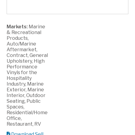
Markets:
Marine
& Recreational
Products,
Auto/Marine
Aftermarket,
Contract, General
Upholstery, High
Performance
Vinyls for the
Hospitality
Industry, Marine
Exterior, Marine
Interior, Outdoor
Seating, Public
Spaces,
Residential/Home
Office,
Restaurant, RV
Download Sell